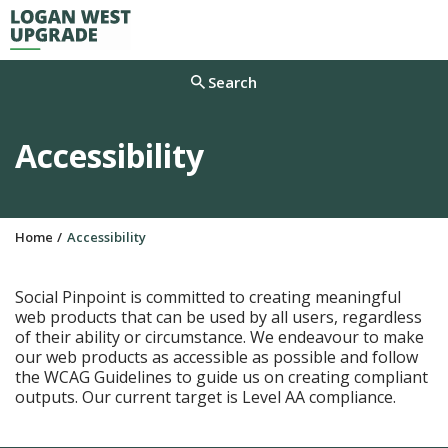
M
Search
Accessibility
Y
Home
Accessibility
o
u
a
Social Pinpoint is committed to creating meaningful
r
web products that can be used by all users, regardless
e
of their ability or circumstance. We endeavour to make
h
our web products as accessible as possible and follow
e
the WCAG Guidelines to guide us on creating compliant
r
outputs. Our current target is Level AA compliance.
e
: