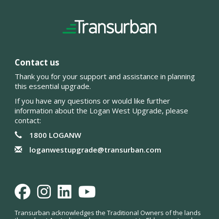
Contact us
Thank you for your support and assistance in planning
this essential upgrade.
If you have any questions or would like further
information about the Logan West Upgrade, please
contact:
1800 LOGANW
loganwestupgrade@transurban.com
Facebook
Instagram
LinkedIn
Youtube
Transurban acknowledges the Traditional Owners of the lands