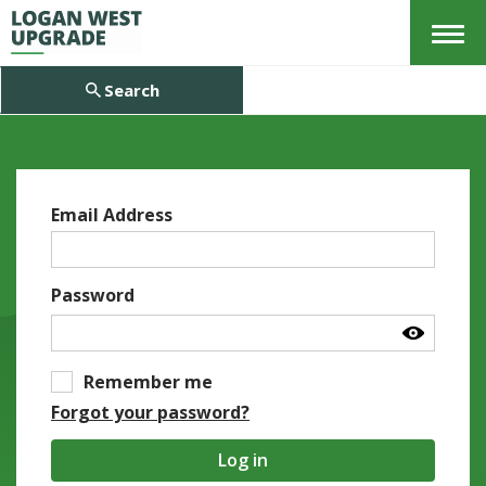
Menu
Search
Email Address
Password
Remember me
Forgot your password?
Log in