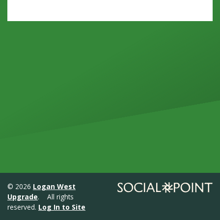
© 2026
Logan West
Upgrade
. All rights
reserved.
Log In to Site