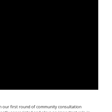
n our first round of community consultation