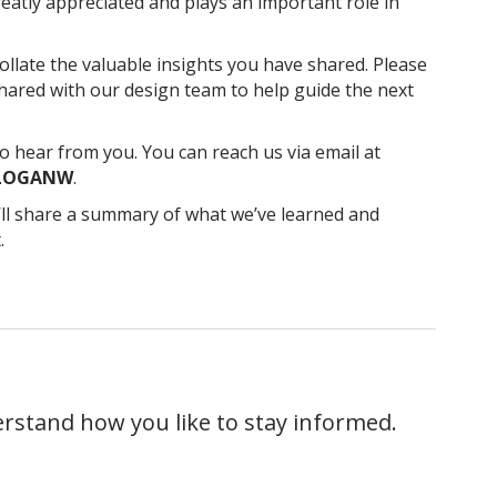
atly appreciated and plays an important role in
ollate the valuable insights you have shared. Please
shared with our design team to help guide the next
o hear from you. You can reach us via email at
 LOGANW
.
’ll share a summary of what we’ve learned and
.
erstand how you like to stay informed.