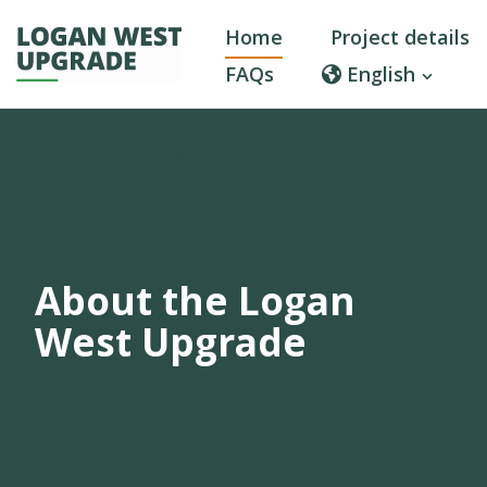
Home
Project details
FAQs
English
About the Logan
West Upgrade