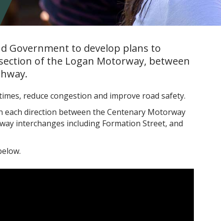
nd Government to develop plans to
section of the Logan Motorway, between
ghway.
 times, reduce congestion and improve road safety.
 in each direction between the Centenary Motorway
ay interchanges including Formation Street, and
below.