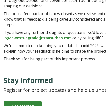
throughout October and November 2024. Your input is gre
shaping our decisions.
The online feedback tool is now closed as we review and c
know that all feedback is being carefully considered and 
steps.
If you have any further thoughts or questions, we’d love t
loganwestupgrade@transurban.com
or by calling
1800
We’re committed to keeping you updated. In mid 2026, we
explain how your feedback is helping to shape the project
Thank you for being part of this important process.
Stay informed
Register for project updates and help us und
Get started