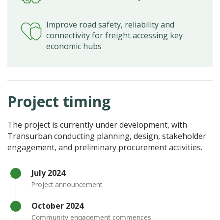
Improve road safety, reliability and
connectivity for freight accessing key
economic hubs
Project timing
The project is currently under development, with
Transurban conducting planning, design, stakeholder
engagement, and preliminary procurement activities.
Timeline item 1 - complete
​July 2024
Project announcement
Timeline item 2 - complete
October 2024
Community engagement commences