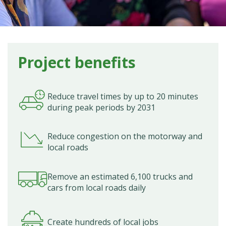
Project benefits
Reduce travel times by up to 20 minutes
during peak periods by 2031
Reduce congestion on the motorway and
local roads
Remove an estimated 6,100 trucks and
cars from local roads daily
Create hundreds of local jobs