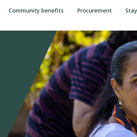
Community benefits
Procurement
Sta