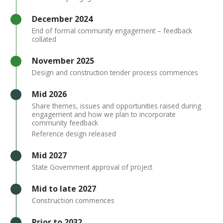
Timeline item 3 - active
December 2024
End of formal community engagement – feedback
collated
Timeline item 4 - active
November 2025
Design and construction tender process commences
Timeline item 5 - incomplete
Mid 2026
Share themes, issues and opportunities raised during
engagement and how we plan to incorporate
community feedback
Reference design released
Timeline item 6 - incomplete
Mid 2027
State Government approval of project
Timeline item 7 - incomplete
​Mid to late 2027
Construction commences
Timeline item 8 - incomplete
Prior to 2032