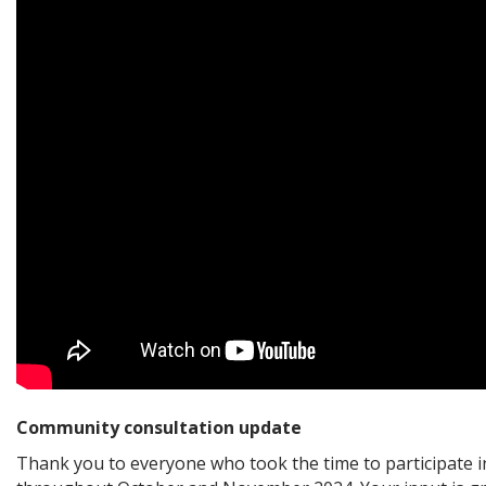
Community consultation update
Thank you to everyone who took the time to participate i