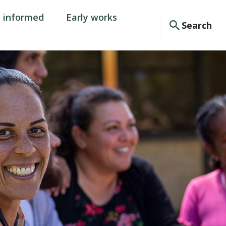
y informed
Early works
Search