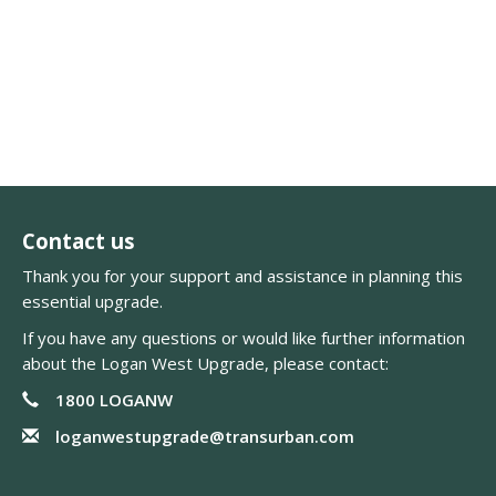
Contact us
Thank you for your support and assistance in planning this
essential upgrade.
If you have any questions or would like further information
about the Logan West Upgrade, please contact:
1800 LOGANW
loganwestupgrade@transurban.com