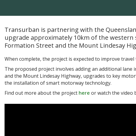
Transurban is partnering with the Queensla
upgrade approximately 10km of the western 
Formation Street and the Mount Lindesay Hi
When complete, the project is expected to improve travel
The proposed project involves adding an additional lane
and the Mount Lindesay Highway, upgrades to key motorw
the installation of smart motorway technology.
Find out more about the project
here
or watch the video 