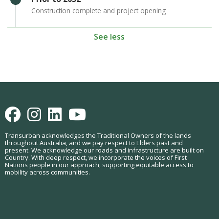
Construction complete and project opening
See less
Facebook
Instagram
LinkedIn
Youtube
Transurban acknowledges the Traditional Owners of the lands
throughout Australia, and we pay respect to Elders past and
present. We acknowledge our roads and infrastructure are built on
Country. With deep respect, we incorporate the voices of First
Nations people in our approach, supporting equitable access to
mobility across communities.